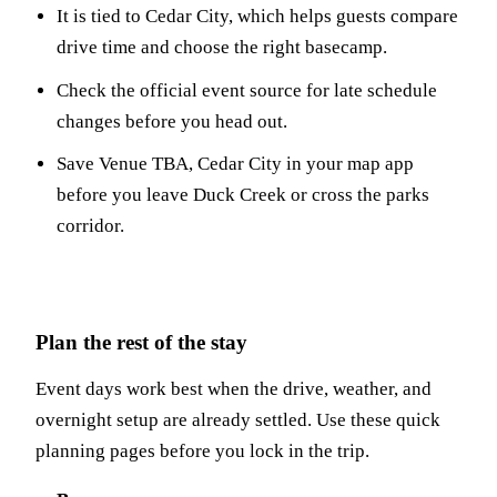
It is tied to Cedar City, which helps guests compare
drive time and choose the right basecamp.
Check the official event source for late schedule
changes before you head out.
Save Venue TBA, Cedar City in your map app
before you leave Duck Creek or cross the parks
corridor.
Plan the rest of the stay
Event days work best when the drive, weather, and
overnight setup are already settled. Use these quick
planning pages before you lock in the trip.