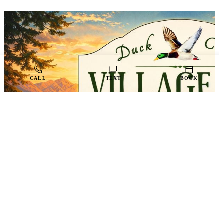
CALL
TEXT
BOOK