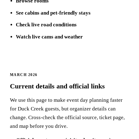
Browse rooms
See cabins and pet-friendly stays
Check live road conditions
Watch live cams and weather
MARCH 2026
Current details and official links
We use this page to make event day planning faster
for Duck Creek guests, but organizer details can
change. Cross-check the official source, ticket page,
and map before you drive.