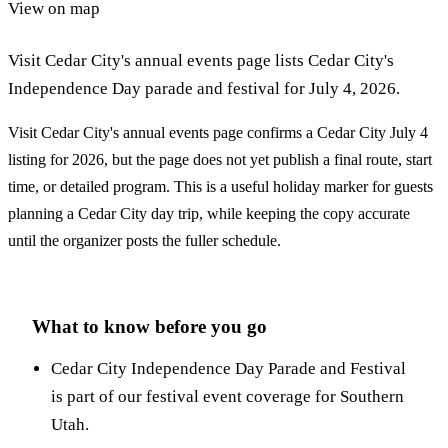
View on map
Visit Cedar City's annual events page lists Cedar City's
Independence Day parade and festival for July 4, 2026.
Visit Cedar City's annual events page confirms a Cedar City July 4
listing for 2026, but the page does not yet publish a final route, start
time, or detailed program. This is a useful holiday marker for guests
planning a Cedar City day trip, while keeping the copy accurate
until the organizer posts the fuller schedule.
What to know before you go
Cedar City Independence Day Parade and Festival
is part of our festival event coverage for Southern
Utah.