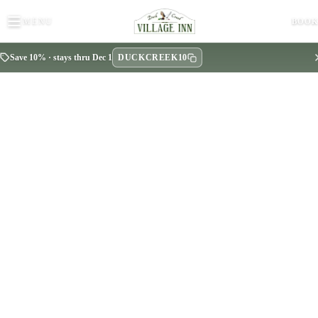
MENU
BOO
DUCKCREEK10
Save 10% · stays thru Dec 1