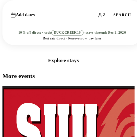
Add dates
2
SEARCH
10% off direct · code
DUCKCREEK10
· stays through Dec 1, 2026
Best rate direct · Reserve now, pay later
Book Direct
Explore stays
More events