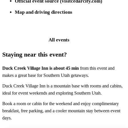
Official event source (visitcedarcity.com)
Map and driving directions
Event website
All events
Staying near this event?
Duck Creek Village Inn is about
45 min
from this event and
makes a great base for Southern Utah getaways.
Duck Creek Village Inn is a mountain base with rooms and cabins,
ideal for event weekends and exploring Southern Utah.
Book a room or cabin for the weekend and enjoy complimentary
breakfast, free parking, and a cooler mountain stay between event
days.