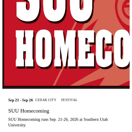
Sep 21 - Sep 26
CEDAR CITY
FESTIVAL
SUU Homecoming
SUU Homecoming runs Sep. 21-26, 2026 at Southern Utah
University.