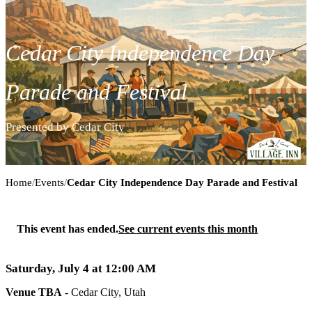
Cedar City Independence Day
Parade and Festival
Presented by Cedar City
Cedar City Independence Day Parade and
Home
/
Events
/
Cedar City Independence Day Parade and Festival
This event has ended.
See current events this month
Saturday, July 4 at 12:00 AM
Venue TBA
-
Cedar City, Utah