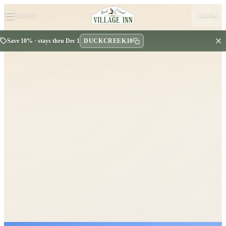
MENU
BOOK
DUCKCREEK10
Save 10% · stays thru Dec 1