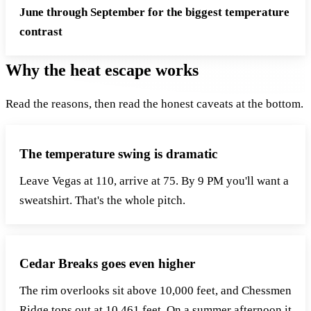
June through September for the biggest temperature
contrast
Why the heat escape works
Read the reasons, then read the honest caveats at the bottom.
The temperature swing is dramatic
Leave Vegas at 110, arrive at 75. By 9 PM you'll want a
sweatshirt. That's the whole pitch.
Cedar Breaks goes even higher
The rim overlooks sit above 10,000 feet, and Chessmen
Ridge tops out at 10,461 feet. On a summer afternoon it