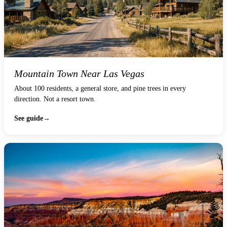
Mountain Town Near Las Vegas
About 100 residents, a general store, and pine trees in every
direction. Not a resort town.
See guide