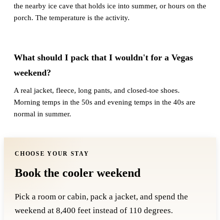
the nearby ice cave that holds ice into summer, or hours on the
porch. The temperature is the activity.
What should I pack that I wouldn't for a Vegas
weekend?
A real jacket, fleece, long pants, and closed-toe shoes.
Morning temps in the 50s and evening temps in the 40s are
normal in summer.
CHOOSE YOUR STAY
Book the cooler weekend
Pick a room or cabin, pack a jacket, and spend the
weekend at 8,400 feet instead of 110 degrees.