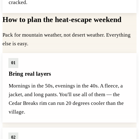
cracked.
How to plan the heat-escape weekend
Pack for mountain weather, not desert weather. Everything
else is easy.
Bring real layers
Mornings in the 50s, evenings in the 40s. A fleece, a
jacket, and long pants. You'll use all of them — the
Cedar Breaks rim can run 20 degrees cooler than the
village.