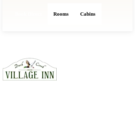
Book Direct
Rooms
Cabins
CONTACT
815 East Hwy 14, Duck Creek Village, Utah 84762
435-990-5488
hello@duckcreekvillageinn.com