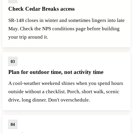
Check Cedar Breaks access
SR-148 closes in winter and sometimes lingers into late
May. Check the NPS conditions page before building
your trip around it.
Plan for outdoor time, not activity time
A cool-weather weekend shines when you spend hours
outside without a checklist. Porch, short walk, scenic
drive, long dinner. Don't overschedule.