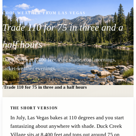
COOL WEATHER FROM LAS VEGAS
Trade 110 for 75 in three and a
half hours
Duck Creek at 8,400 feet. Pine shade, cool mornings,
jacket-weather evenings.
Home
/
Ten ways to build a Duck Creek weekend from Vegas
/
Trade 110 for 75 in three and a half hours
THE SHORT VERSION
In July, Las Vegas bakes at 110 degrees and you start
fantasizing about anywhere with shade. Duck Creek
Village sits at 8,400 feet and tops out around 75 on