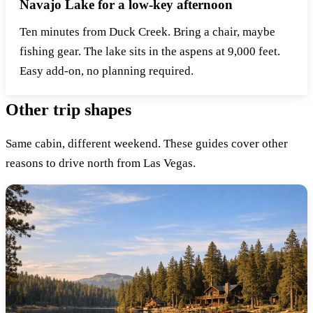
Navajo Lake for a low-key afternoon
Ten minutes from Duck Creek. Bring a chair, maybe
fishing gear. The lake sits in the aspens at 9,000 feet.
Easy add-on, no planning required.
Other trip shapes
Same cabin, different weekend. These guides cover other
reasons to drive north from Las Vegas.