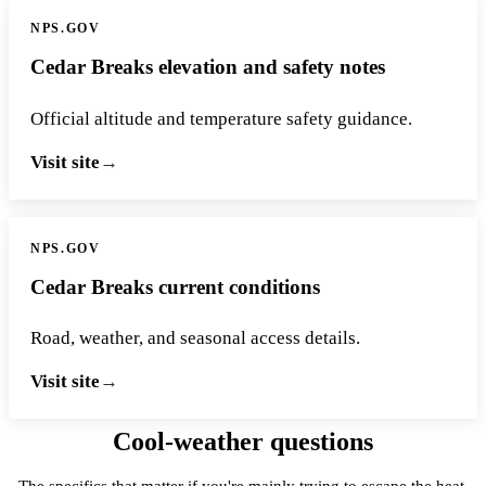
NPS.GOV
Cedar Breaks elevation and safety notes
Official altitude and temperature safety guidance.
Visit site
NPS.GOV
Cedar Breaks current conditions
Road, weather, and seasonal access details.
Visit site
Cool-weather questions