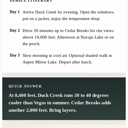
SAMPLE ITINERARY
Day 1
Arrive Duck Creek by evening. Open the windows,
put on a jacket, enjoy the temperature drop.
Day 2
Drive 20 minutes up to Cedar Breaks for rim views
above 10,000 feet. Afternoon at Navajo Lake or on
the porch.
Day 3
Slow morning in cool air. Optional shaded walk to
Aspen Mirror Lake. Depart after lunch.
QUICK ANSWER
At 8,400 feet, Duck Creek runs 30 to 40 degrees
cooler than Vegas in summer. Cedar Breaks adds
another 2,000 feet. Bring layers.