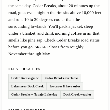
the same day. Cedar Breaks, about 20 minutes up the
road, goes even higher: the rim sits above 10,000 feet
and runs 10 to 30 degrees cooler than the
surrounding lowlands. You'll pack a jacket, sleep
under a blanket, and drink morning coffee in air that
smells like pine sap. Check Cedar Breaks road status
before you go. SR-148 closes from roughly
November through May.
RELATED GUIDES
Cedar Breaks guide
Cedar Breaks overlooks
Lakes near Duck Creek
Ice caves & lava tubes
Cedar Breaks + Navajo Lake day
Duck Creek weather