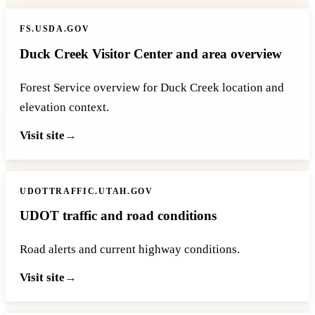
FS.USDA.GOV
Duck Creek Visitor Center and area overview
Forest Service overview for Duck Creek location and
elevation context.
Visit site
UDOTTRAFFIC.UTAH.GOV
UDOT traffic and road conditions
Road alerts and current highway conditions.
Visit site