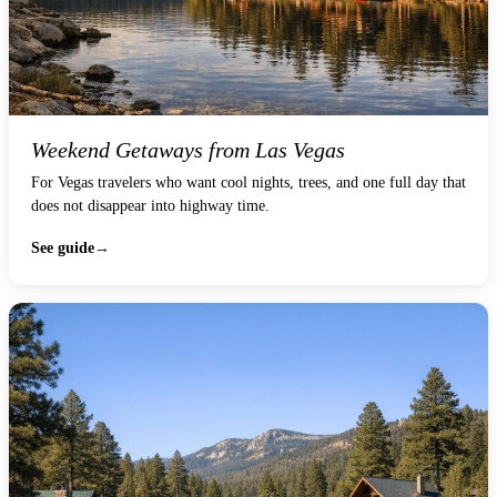
Weekend Getaways from Las Vegas
For Vegas travelers who want cool nights, trees, and one full day that
does not disappear into highway time.
See guide