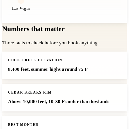
Las Vegas
Numbers that matter
Three facts to check before you book anything.
DUCK CREEK ELEVATION
8,400 feet, summer highs around 75 F
CEDAR BREAKS RIM
Above 10,000 feet, 10-30 F cooler than lowlands
BEST MONTHS