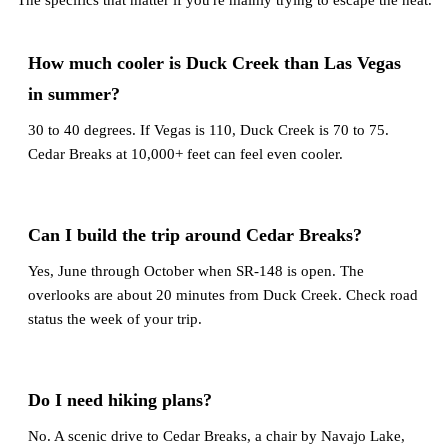
The specifics that matter if you're mainly trying to escape the heat.
How much cooler is Duck Creek than Las Vegas
in summer?
30 to 40 degrees. If Vegas is 110, Duck Creek is 70 to 75.
Cedar Breaks at 10,000+ feet can feel even cooler.
Can I build the trip around Cedar Breaks?
Yes, June through October when SR-148 is open. The
overlooks are about 20 minutes from Duck Creek. Check road
status the week of your trip.
Do I need hiking plans?
No. A scenic drive to Cedar Breaks, a chair by Navajo Lake,