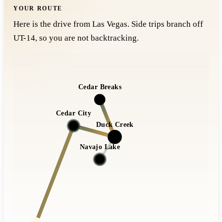
YOUR ROUTE
Here is the drive from Las Vegas. Side trips branch off
UT-14, so you are not backtracking.
Cedar Breaks
Cedar City
Duck Creek
Navajo Lake