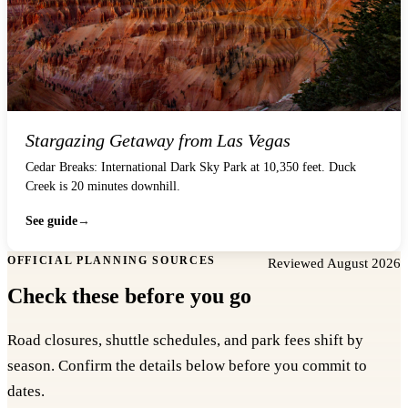
Stargazing Getaway from Las Vegas
Cedar Breaks: International Dark Sky Park at 10,350 feet. Duck
Creek is 20 minutes downhill.
See guide
OFFICIAL PLANNING SOURCES
Reviewed August 2026
Check these before you go
Road closures, shuttle schedules, and park fees shift by
season. Confirm the details below before you commit to
dates.