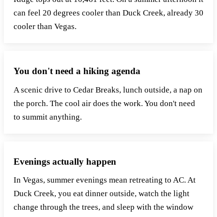
can feel 20 degrees cooler than Duck Creek, already 30
cooler than Vegas.
You don't need a hiking agenda
A scenic drive to Cedar Breaks, lunch outside, a nap on
the porch. The cool air does the work. You don't need
to summit anything.
Evenings actually happen
In Vegas, summer evenings mean retreating to AC. At
Duck Creek, you eat dinner outside, watch the light
change through the trees, and sleep with the window