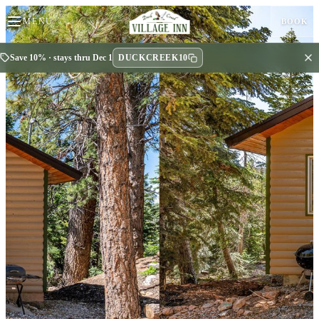
MENU
BOOK
DUCKCREEK10
Save 10% · stays thru Dec 1