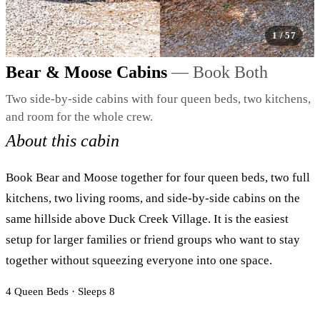
1
/ 57
Image 1 / 57
Bear & Moose Cabins
— Book Both
Two side-by-side cabins with four queen beds, two kitchens,
and room for the whole crew.
About this cabin
Book Bear and Moose together for four queen beds, two full
kitchens, two living rooms, and side-by-side cabins on the
same hillside above Duck Creek Village. It is the easiest
setup for larger families or friend groups who want to stay
together without squeezing everyone into one space.
4 Queen Beds · Sleeps 8