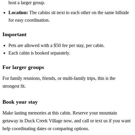
host a larger group.
Location:
The cabins sit next to each other on the same hillside
for easy coordination.
Important
Pets are allowed with a $50 fee per stay, per cabin.
Each cabin is booked separately.
For larger groups
For family reunions, friends, or multi-family trips, this is the
strongest fit.
Book your stay
Make lasting memories at this cabin. Reserve your mountain
getaway in Duck Creek Village now, and call or text us if you want
help coordinating dates or comparing options.