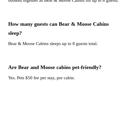
booked together as Bear & Moose Cabins for up to 8 guests.
How many guests can Bear & Moose Cabins
sleep?
Bear & Moose Cabins sleeps up to 8 guests total.
Are Bear and Moose cabins pet-friendly?
Yes. Pets $50 fee per stay, per cabin.
Book your stay
Make lasting memories at this cabin. Reserve your mountain
getaway in Duck Creek Village now, and call or text us if
you want help coordinating dates or comparing options.