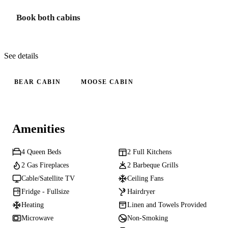
Book both cabins
See details
BEAR CABIN
MOOSE CABIN
Amenities
4 Queen Beds
2 Full Kitchens
2 Gas Fireplaces
2 Barbeque Grills
Cable/Satellite TV
Ceiling Fans
Fridge - Fullsize
Hairdryer
Heating
Linen and Towels Provided
Microwave
Non-Smoking