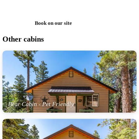
435-990-5488
Book on our site
Text us
Other cabins
Bear Cabin - Pet Friendly