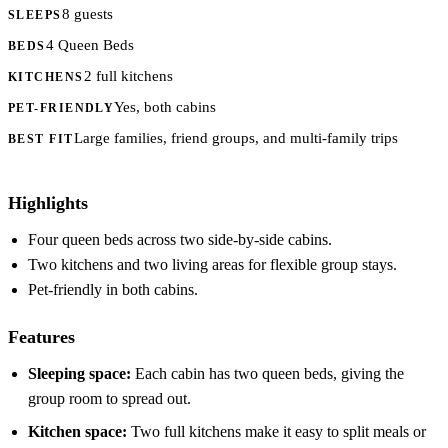
8 guests
SLEEPS
4 Queen Beds
BEDS
2 full kitchens
KITCHENS
Yes, both cabins
PET-FRIENDLY
Large families, friend groups, and multi-family trips
BEST FIT
Highlights
Four queen beds across two side-by-side cabins.
Two kitchens and two living areas for flexible group stays.
Pet-friendly in both cabins.
Features
Sleeping space:
Each cabin has two queen beds, giving the
group room to spread out.
Kitchen space:
Two full kitchens make it easy to split meals or