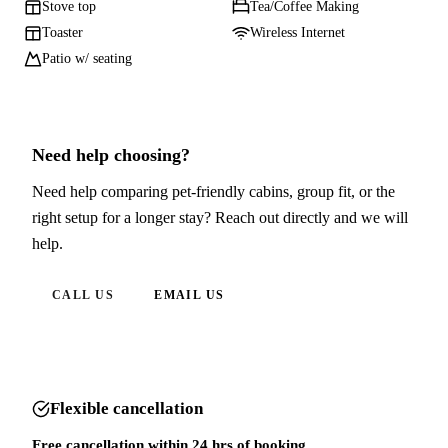
Stove top
Tea/Coffee Making
Toaster
Wireless Internet
Patio w/ seating
Need help choosing?
Need help comparing pet-friendly cabins, group fit, or the
right setup for a longer stay? Reach out directly and we will
help.
CALL US
EMAIL US
Flexible cancellation
Free cancellation within 24 hrs of booking