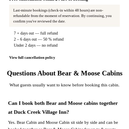
Last-minute bookings (check-in within 48 hours) are non-
refundable from the moment of reservation. By continuing, you
confirm you've reviewed the date.
7 + days out — full refund
2 – 6 days out — 50 % refund
Under 2 days — no refund
View full cancellation policy
Questions About Bear & Moose Cabins
What guests usually want to know before booking this cabin.
Can I book both Bear and Moose cabins together
at Duck Creek Village Inn?
Yes. Bear Cabin and Moose Cabin sit side by side and can be