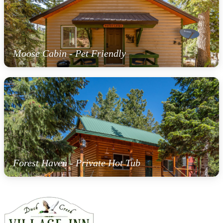
Moose Cabin - Pet Friendly
Forest Haven - Private Hot Tub