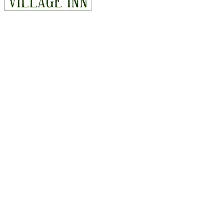
CONTACT
815 East Hwy 14, Duck Creek Village, Utah 84762
435-990-5488
hello@duckcreekvillageinn.com
Map & Directions
EXPLORE
Rooms
Things to Do
Cabins
Offers