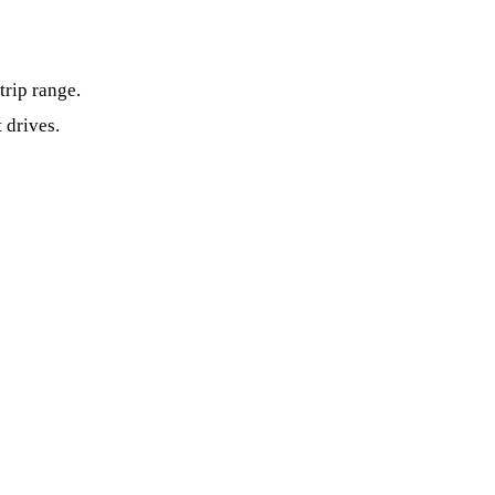
trip range.
 drives.