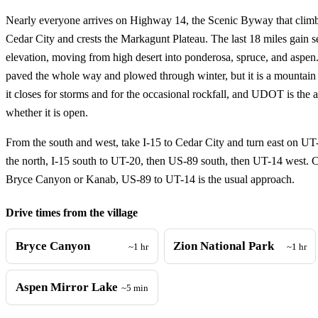
Nearly everyone arrives on Highway 14, the Scenic Byway that climbs
Cedar City and crests the Markagunt Plateau. The last 18 miles gain s
elevation, moving from high desert into ponderosa, spruce, and aspen.
paved the whole way and plowed through winter, but it is a mounta
it closes for storms and for the occasional rockfall, and UDOT is the 
whether it is open.
From the south and west, take I-15 to Cedar City and turn east on U
the north, I-15 south to UT-20, then US-89 south, then UT-14 west.
Bryce Canyon or Kanab, US-89 to UT-14 is the usual approach.
Drive times from the village
Bryce Canyon
Zion National Park
~1 hr
~1 hr
Aspen Mirror Lake
~5 min