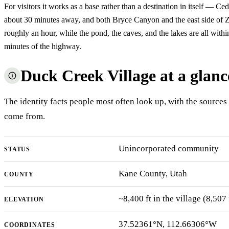
For visitors it works as a base rather than a destination in itself — Ce
about 30 minutes away, and both Bryce Canyon and the east side of Z
roughly an hour, while the pond, the caves, and the lakes are all withi
minutes of the highway.
Duck Creek Village at a glanc
The identity facts people most often look up, with the sources
come from.
Unincorporated community
STATUS
Kane County, Utah
COUNTY
~8,400 ft in the village (8,50
ELEVATION
37.52361°N, 112.66306°W
COORDINATES