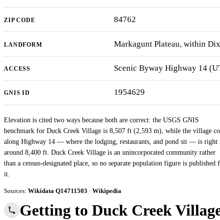
84762
ZIP CODE
Markagunt Plateau, within Dix
LANDFORM
Scenic Byway Highway 14 (UT-
ACCESS
1954629
GNIS ID
Elevation is cited two ways because both are correct: the USGS GNIS
benchmark for Duck Creek Village is 8,507 ft (2,593 m), while the village co
along Highway 14 — where the lodging, restaurants, and pond sit — is right
around 8,400 ft. Duck Creek Village is an unincorporated community rather
than a census-designated place, so no separate population figure is published 
it.
Sources:
Wikidata Q14711503
·
Wikipedia
Getting to Duck Creek Villag