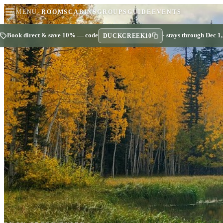
MENU
ROOMS
CABINS
GROUPS
GUIDE
EVENTS
Book direct & save 10% — code
· stays through Dec 1
DUCKCREEK10