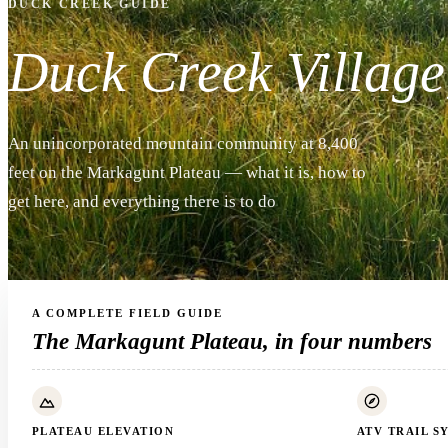
DUCK CREEK GUIDE
Duck Creek Village
An unincorporated mountain community at 8,400
feet on the Markagunt Plateau — what it is, how to
get here, and everything there is to do
A COMPLETE FIELD GUIDE
The Markagunt Plateau, in four numbers
PLATEAU ELEVATION
ATV TRAIL S