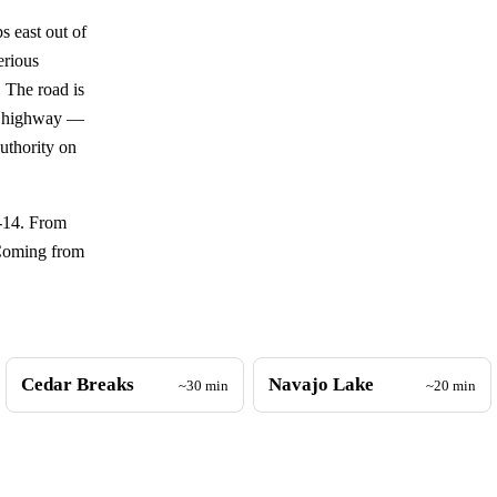
 east out of
erious
 The road is
in highway —
authority on
T-14. From
 Coming from
Cedar Breaks
Navajo Lake
~30 min
~20 min