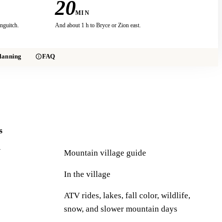
20
MIN
nguitch.
And about 1 h to Bryce or Zion east.
lanning
FAQ
s
Y
Mountain village guide
In the village
ATV rides, lakes, fall color, wildlife,
snow, and slower mountain days