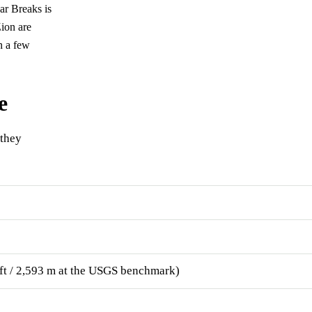
dar Breaks is
ion are
n a few
e
 they
7 ft / 2,593 m at the USGS benchmark)