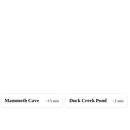
Mammoth Cave
Duck Creek Pond
~15 min
~2 min