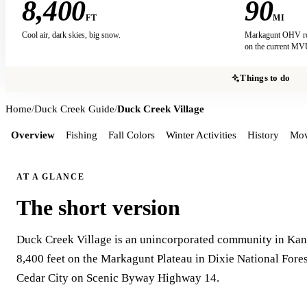
8,400
90
FT
MI
Cool air, dark skies, big snow.
Markagunt OHV rout
on the current M
Things to do
Home
/
Duck Creek Guide
/
Duck Creek Village
Overview
Fishing
Fall Colors
Winter Activities
History
Mov
AT A GLANCE
The short version
Duck Creek Village is an unincorporated community in Kane
8,400 feet on the Markagunt Plateau in Dixie National Fores
Cedar City on Scenic Byway Highway 14.