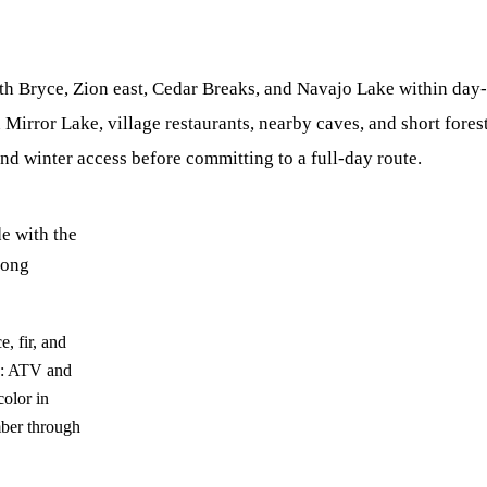
th Bryce, Zion east, Cedar Breaks, and Navajo Lake within day-
irror Lake, village restaurants, nearby caves, and short forest
and winter access before committing to a full-day route.
e with the
long
, fir, and
ce: ATV and
olor in
ber through