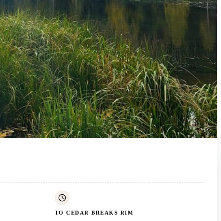
TO CEDAR BREAKS RIM