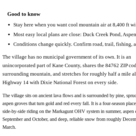
Good to know
Stay here when you want cool mountain air at 8,400 ft wi
Most easy local plans are close: Duck Creek Pond, Aspen M
Conditions change quickly. Confirm road, trail, fishing, 
The village has no municipal government of its own. It is an
unincorporated part of Kane County, shares the 84762 ZIP cod
surrounding mountain, and stretches for roughly half a mile a
Highway 14 with Dixie National Forest on every side.
The village sits on ancient lava flows and is surrounded by pine, spruce
aspen groves that turn gold and red every fall. It is a four-season pla
side-by-side riding on the Markagunt OHV system in summer, aspen c
September and October, and deep, reliable snow from roughly Decem
March.