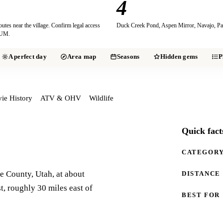
4
es near the village. Confirm legal access
Duck Creek Pond, Aspen Mirror, Navajo, Pa
VUM.
A perfect day
Area map
Seasons
Hidden gems
P
ie History
ATV & OHV
Wildlife
Quick fact
CATEGOR
 County, Utah, at about
DISTANCE
t, roughly 30 miles east of
BEST FOR