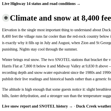
Live Highway 14 status and road conditions →
Climate and snow at 8,400 fee
Elevation is the single most important thing to understand about Duc
8,400 feet the village runs far cooler than the red-rock country below
is exactly why it fills up in July and August, when Zion and St Georg
punishing. Nights stay cool through the summer.
Winter brings real snow. The two SNOTEL stations that bracket the 
Harris Flat at 7,800 ft below it and Midway Valley at 9,830 ft above
recording depth and snow-water equivalent since the 1980s and 1990
publish their live readings and historical bands rather than a generic fo
The altitude is high enough that some guests notice it: slight breathles
hills, faster dehydration, and a stronger sun than the temperature sugge
Live snow report and SNOTEL history →
·
Duck Creek weathe