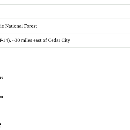
ie National Forest
14), ~30 miles east of Cedar City
re
for
e