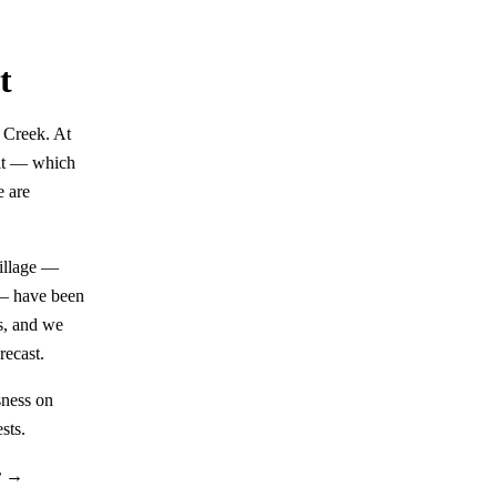
t
k Creek. At
 it — which
e are
village —
 — have been
s, and we
recast.
sness on
sts.
r →