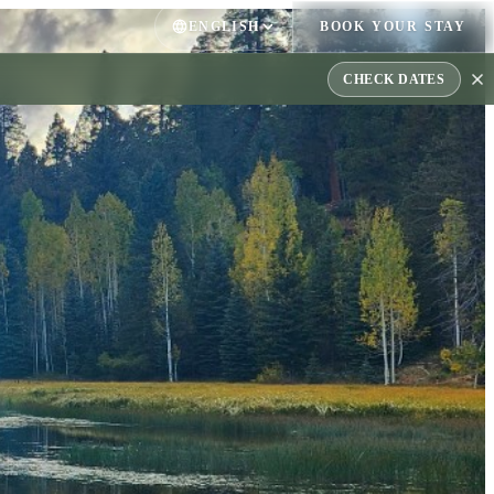
ENGLISH
BOOK YOUR STAY
CHECK DATES