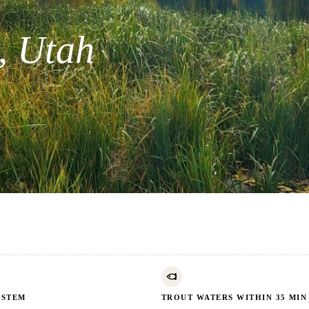
, Utah
YSTEM
TROUT WATERS WITHIN 35 MIN