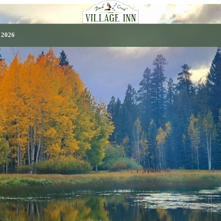
, 2026