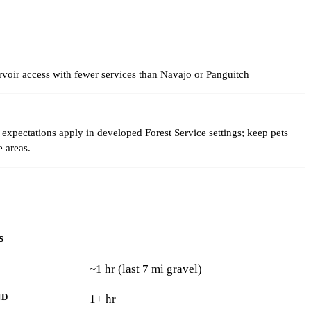
voir access with fewer services than Navajo or Panguitch
expectations apply in developed Forest Service settings; keep pets
e areas.
s
~1 hr (last 7 mi gravel)
ND
1+ hr