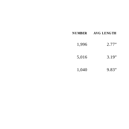
NUMBER
AVG LENGTH
1,996
2.77″
5,016
3.19″
1,040
9.83″