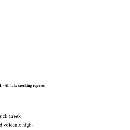
d
. ·
All lake stocking reports
Duck Creek
d volcanic high-