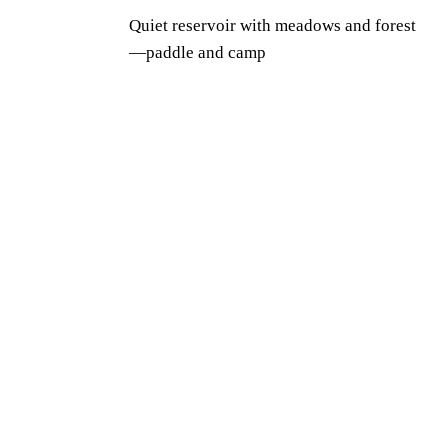
Quiet reservoir with meadows and forest
—paddle and camp