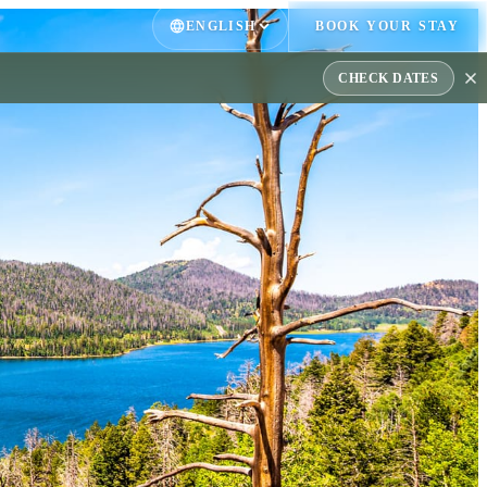
ENGLISH
BOOK YOUR STAY
CHECK DATES