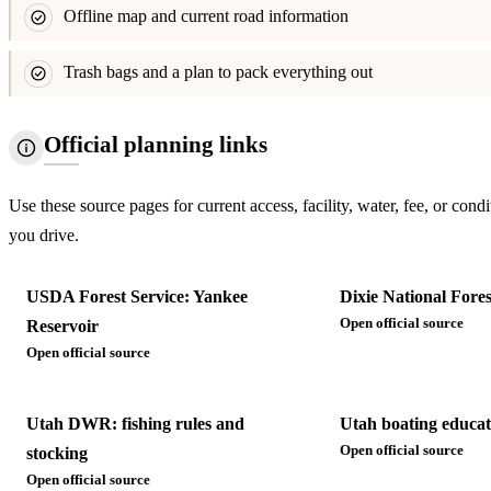
Offline map and current road information
Trash bags and a plan to pack everything out
Official planning links
Use these source pages for current access, facility, water, fee, or condi
you drive.
USDA Forest Service: Yankee
Dixie National Fores
Open official source
Reservoir
Open official source
Utah DWR: fishing rules and
Utah boating educat
Open official source
stocking
Open official source