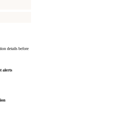
tion details before
t alerts
ion