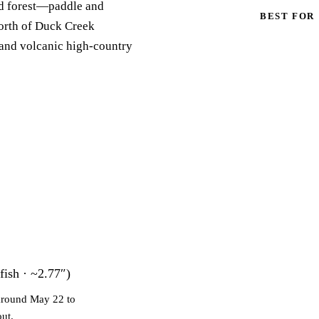
nd forest—paddle and
BEST FOR
orth of Duck Creek
 and volcanic high-country
fish · ~2.77″)
 around May 22 to
out.