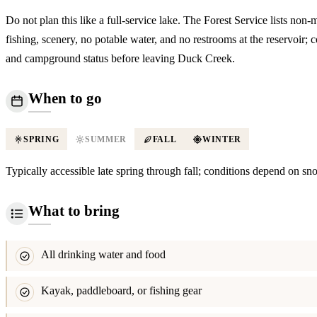
Do not plan this like a full-service lake. The Forest Service lists non-
fishing, scenery, no potable water, and no restrooms at the reservoir; 
and campground status before leaving Duck Creek.
When to go
SPRING
SUMMER
FALL
WINTER
Typically accessible late spring through fall; conditions depend on sn
What to bring
All drinking water and food
Kayak, paddleboard, or fishing gear