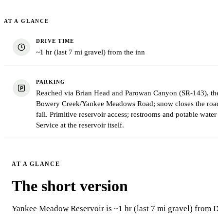
AT A GLANCE
DRIVE TIME
~1 hr (last 7 mi gravel) from the inn
PARKING
Reached via Brian Head and Parowan Canyon (SR-143), then
Bowery Creek/Yankee Meadows Road; snow closes the road 
fall. Primitive reservoir access; restrooms and potable water 
Service at the reservoir itself.
AT A GLANCE
The short version
Yankee Meadow Reservoir is ~1 hr (last 7 mi gravel) from 