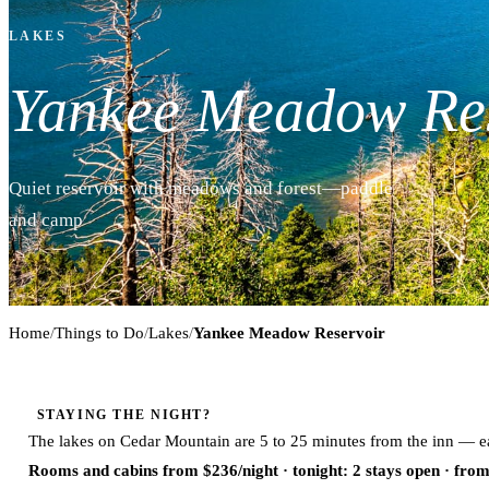
LAKES
Yankee Meadow Re
Quiet reservoir with meadows and forest—paddle
and camp
Home
/
Things to Do
/
Lakes
/
Yankee Meadow Reservoir
STAYING THE NIGHT?
The lakes on Cedar Mountain are 5 to 25 minutes from the inn — ea
Rooms and cabins from $236/night
· tonight: 2 stays open · fro