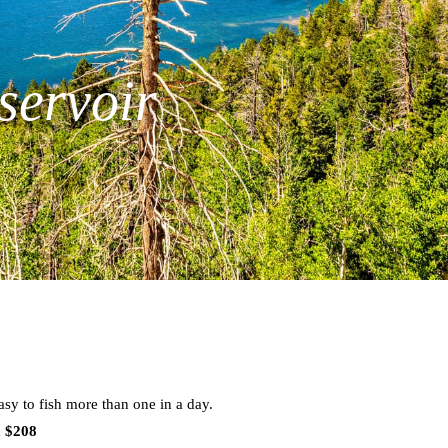
servoir
sy to fish more than one in a day.
m $208