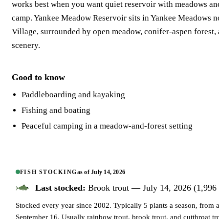
works best when you want quiet reservoir with meadows a
camp. Yankee Meadow Reservoir sits in Yankee Meadows n
Village, surrounded by open meadow, conifer-aspen forest,
scenery.
Good to know
Paddleboarding and kayaking
Fishing and boating
Peaceful camping in a meadow-and-forest setting
FISH STOCKING
as of
July 14, 2026
Last stocked:
Brook trout — July 14, 2026 (1,996 
Stocked every year since 2002. Typically 5 plants a season, from
September 16. Usually rainbow trout, brook trout, and cutthroat tr