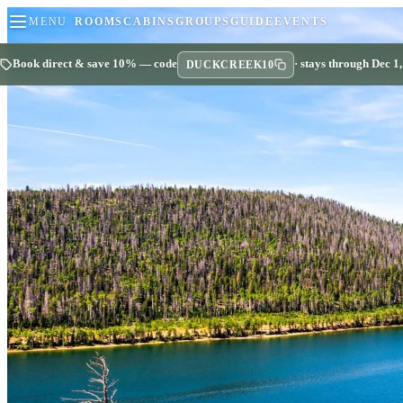
MENU
ROOMS
CABINS
GROUPS
GUIDE
EVENTS
Book direct & save 10% — code
· stays through Dec 1
DUCKCREEK10