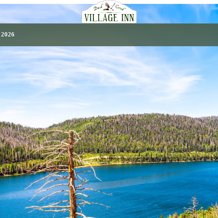
, 2026