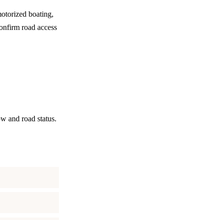
motorized boating,
confirm road access
ow and road status.