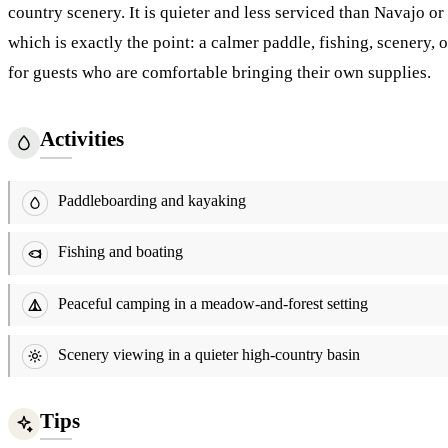
country scenery. It is quieter and less serviced than Navajo or
which is exactly the point: a calmer paddle, fishing, scenery,
for guests who are comfortable bringing their own supplies.
Activities
Paddleboarding and kayaking
Fishing and boating
Peaceful camping in a meadow-and-forest setting
Scenery viewing in a quieter high-country basin
Tips