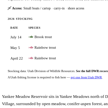
🛶
Access:
Small boats / cartop · carry-in · shore access
2026 STOCKING
DATE
SPECIES
Brook trout
July 14
Rainbow trout
May 5
Rainbow trout
April 22
Stocking data: Utah Division of Wildlife Resources.
See the full DWR recor
A Utah fishing license is required to fish here —
get one from Utah DWR
.
Yankee Meadow Reservoir sits in Yankee Meadows north of 
Village, surrounded by open meadow, conifer-aspen forest, an