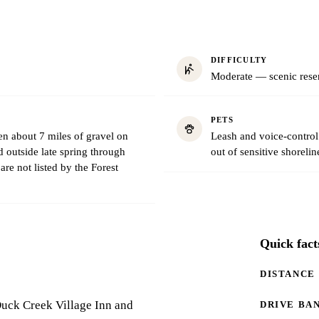
DIFFICULTY
Moderate — scenic reser
PETS
 about 7 miles of gravel on
Leash and voice-control 
outside late spring through
out of sensitive shorelin
are not listed by the Forest
Quick fact
DISTANCE
Duck Creek Village Inn and
DRIVE BA