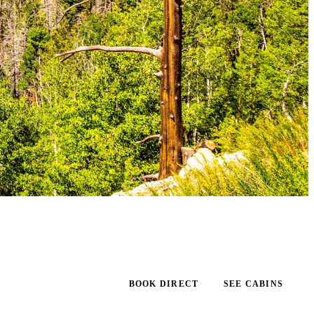
BOOK DIRECT
SEE CABINS