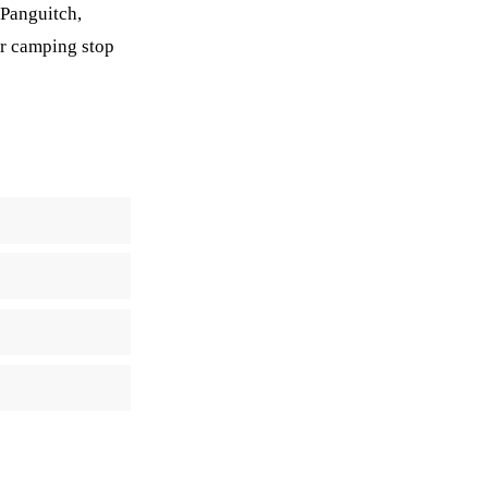
 Panguitch,
 or camping stop