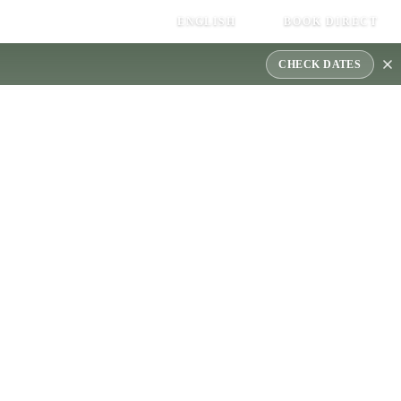
ENGLISH
BOOK DIRECT
CHECK DATES