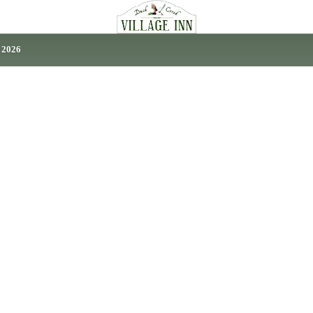
, 2026