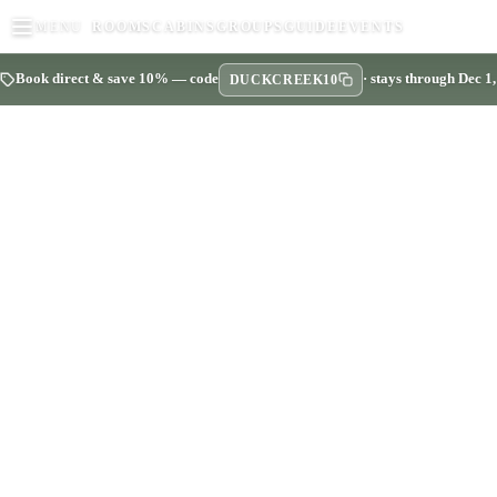
MENU
ROOMS
CABINS
GROUPS
GUIDE
EVENTS
Book direct & save 10% — code
· stays through Dec 1
DUCKCREEK10